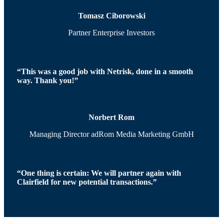
Tomasz Ciborowski
Partner Enterprise Investors
“This was a good job with Netrisk, done in a smooth
way. Thank you!”
Norbert Rom
Managing Director adRom Media Marketing GmbH
“One thing is certain: We will partner again with
Clairfield for new potential transactions.”