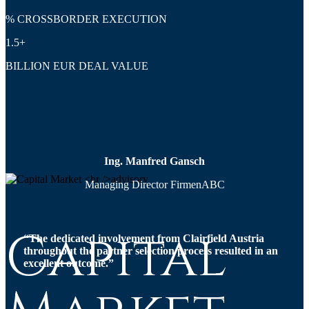
% CROSSBORDER EXECUTION
1.5+
BILLION EUR DEAL VALUE
Ing. Manfred Gansch
Managing Director FirmenABC
Capital
“The dedicated involvement from Clairfield Austria
throughout the partner selection process resulted in an
excellent outcome.”