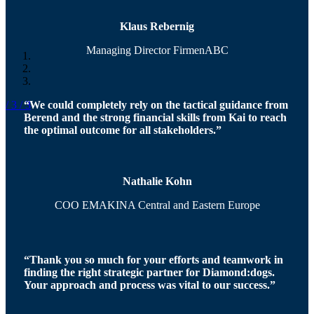
Klaus Rebernig
Managing Director FirmenABC
“We could completely rely on the tactical guidance from
/ 3
/ 3
Berend and the strong financial skills from Kai to reach
the optimal outcome for all stakeholders.”
Nathalie Kohn
COO EMAKINA Central and Eastern Europe
“Thank you so much for your efforts and teamwork in
finding the right strategic partner for Diamond:dogs.
Your approach and process was vital to our success.”