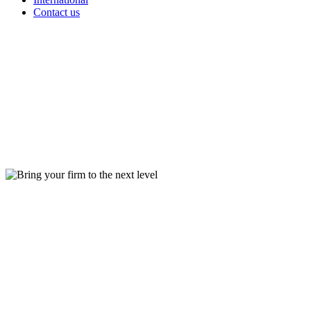
Contact us
Bring
your firm