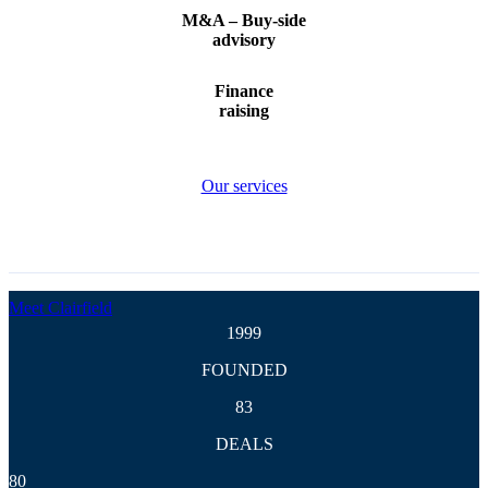
and
M&A – Buy-side
advisory
acquisiti
Finance
raising
Our services
The M&A advisory firm
for global mid
market transactions
Meet Clairfield
1999
FOUNDED
83
DEALS
80