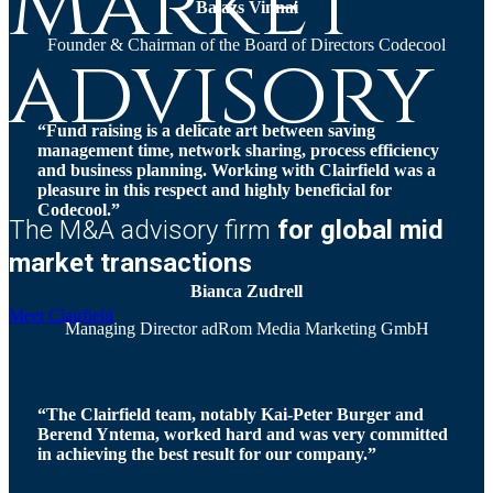
Market
Balazs Vinnai
Founder & Chairman of the Board of Directors Codecool
advisory
“Fund raising is a delicate art between saving
management time, network sharing, process efficiency
and business planning. Working with Clairfield was a
pleasure in this respect and highly beneficial for
Codecool.”
The M&A advisory firm
for global mid
market transactions
Bianca Zudrell
Meet Clairfield
Managing Director adRom Media Marketing GmbH
“The Clairfield team, notably Kai-Peter Burger and
Berend Yntema, worked hard and was very committed
in achieving the best result for our company.”