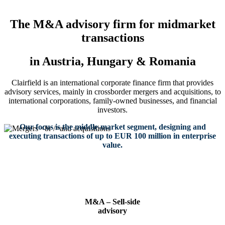
The M&A advisory firm for midmarket
transactions
in Austria, Hungary & Romania
Clairfield is an international corporate finance firm that provides
advisory services, mainly in crossborder mergers and acquisitions, to
international corporations, family-owned businesses, and financial
investors.
Our focus is the middle-market segment, designing and
executing transactions of up to EUR 100 million in enterprise
value.
Mergers
M&A – Sell-side
advisory