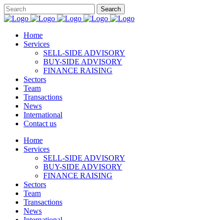
Home
Services
SELL-SIDE ADVISORY
BUY-SIDE ADVISORY
FINANCE RAISING
Sectors
Team
Transactions
News
International
Contact us
Home
Services
SELL-SIDE ADVISORY
BUY-SIDE ADVISORY
FINANCE RAISING
Sectors
Team
Transactions
News
International