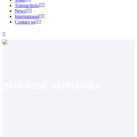
Transactions
News
International
Contact us
BUY-SIDE ADVISORY