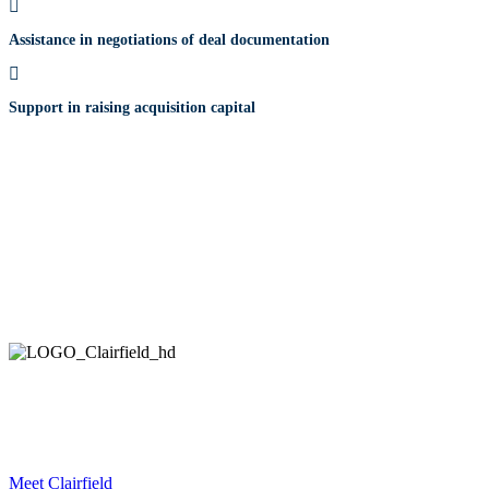
Assistance in negotiations of deal documentation
Support in raising acquisition capital
HELPING COMPANIES ALL OVER THE WORLD
IN THEIR STRATEGIC DEVELOPMENT AND EXECUTION.
Meet Clairfield