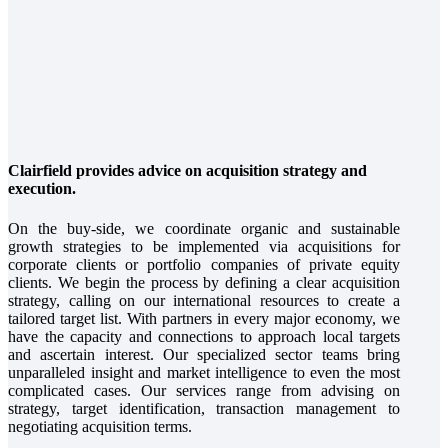
Clairfield provides advice on acquisition strategy and
execution.
On the buy-side, we coordinate organic and sustainable
growth strategies to be implemented via acquisitions for
corporate clients or portfolio companies of private equity
clients. We begin the process by defining a clear acquisition
strategy, calling on our international resources to create a
tailored target list. With partners in every major economy, we
have the capacity and connections to approach local targets
and ascertain interest. Our specialized sector teams bring
unparalleled insight and market intelligence to even the most
complicated cases. Our services range from advising on
strategy, target identification, transaction management to
negotiating acquisition terms.