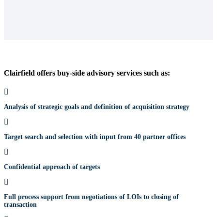
Clairfield offers buy-side advisory services such as:
Analysis of strategic goals and definition of acquisition strategy
Target search and selection with input from 40 partner offices
Confidential approach of targets
Full process support from negotiations of LOIs to closing of
transaction