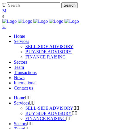
Home
Services
SELL-SIDE ADVISORY
BUY-SIDE ADVISORY
FINANCE RAISING
Sectors
Team
Transactions
News
International
Contact us
Home
Services
SELL-SIDE ADVISORY
BUY-SIDE ADVISORY
FINANCE RAISING
Sectors
Team