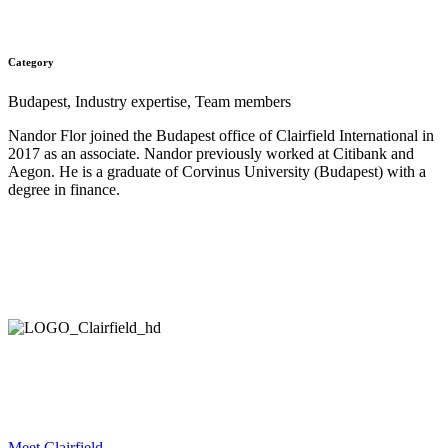
All Teammates
Category
Budapest, Industry expertise, Team members
Nandor Flor joined the Budapest office of Clairfield International in
2017 as an associate. Nandor previously worked at Citibank and
Aegon. He is a graduate of Corvinus University (Budapest) with a
degree in finance.
HELPING COMPANIES ALL OVER THE WORLD
IN THEIR STRATEGIC DEVELOPMENT AND EXECUTION.
Meet Clairfield