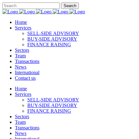
Home
Services
SELL-SIDE ADVISORY
BUY-SIDE ADVISORY
FINANCE RAISING
Sectors
Team
Transactions
News
International
Contact us
Home
Services
SELL-SIDE ADVISORY
BUY-SIDE ADVISORY
FINANCE RAISING
Sectors
Team
Transactions
News
International