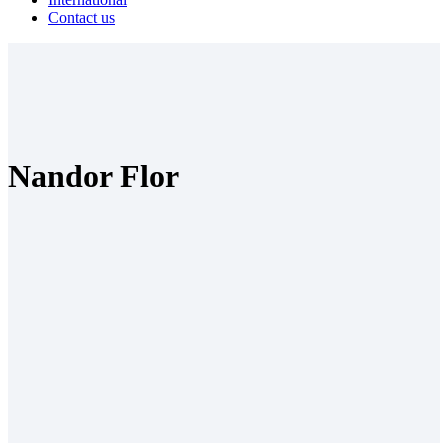
Contact us
Nandor Flor