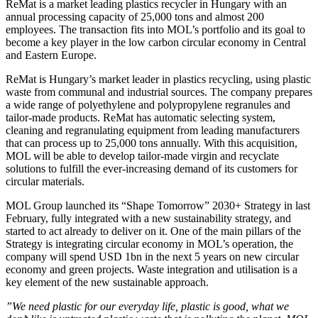
ReMat is a market leading plastics recycler in Hungary with an
annual processing capacity of 25,000 tons and almost 200
employees. The transaction fits into MOL’s portfolio and its goal to
become a key player in the low carbon circular economy in Central
and Eastern Europe.
ReMat is Hungary’s market leader in plastics recycling, using plastic
waste from communal and industrial sources. The company prepares
a wide range of polyethylene and polypropylene regranules and
tailor-made products. ReMat has automatic selecting system,
cleaning and regranulating equipment from leading manufacturers
that can process up to 25,000 tons annually. With this acquisition,
MOL will be able to develop tailor-made virgin and recyclate
solutions to fulfill the ever-increasing demand of its customers for
circular materials.
MOL Group launched its “Shape Tomorrow” 2030+ Strategy in last
February, fully integrated with a new sustainability strategy, and
started to act already to deliver on it. One of the main pillars of the
Strategy is integrating circular economy in MOL’s operation, the
company will spend USD 1bn in the next 5 years on new circular
economy and green projects. Waste integration and utilisation is a
key element of the new sustainable approach.
”We need plastic for our everyday life, plastic is good, what we