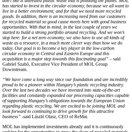
don’t like is untreated plastic waste that is polluting the planet. MOL
has started to invest in the circular economy, because we all want to
live in a better environment; and for that we need more recycled
goods. In addition, there is an increasing need from our customers
for recycled material so good cause meets here with good business
opportunities. With that in mind, in the last couple of years we
started to build a strong portfolio around recycling. And we won’s
stop here: for a net zero economy, we also have to use all kinds of
waste as a resource, in a much more clever way than how we do
today. Our goal is to become a key player in the low-carbon
circular economy in Central and Eastern Europe and this
acquisition is a major step towards this fascinating goal”
– said
Gabriel Szabó, Executive Vice President of MOL Group
Downstream.
“We have come a long way since our foundation and are incredibly
proud to be a pioneer within Hungary’s plastic recycling industry.
Over the last two decades we have invested into state-of-the-art
facilities and constantly expanded our processing capacities capable
of supporting Hungary’s obligations towards the European Union
regarding plastic recycling. We are excited to be joining MOL and
look forward to continuing to drive growth for this attractive
business”
-said László Olasz, CEO of ReMat.
MOL has implemented investments already and it is continuously
seeking for the opportunities to grow the share of recycled materials