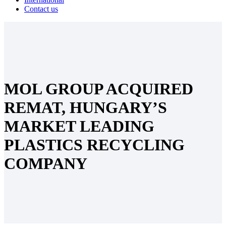
Contact us
MOL GROUP ACQUIRED
REMAT, HUNGARY’S
MARKET LEADING
PLASTICS RECYCLING
COMPANY