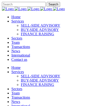
Home
Services
SELL-SIDE ADVISORY
BUY-SIDE ADVISORY
FINANCE RAISING
Sectors
Team
Transactions
News
International
Contact us
Home
Services
SELL-SIDE ADVISORY
BUY-SIDE ADVISORY
FINANCE RAISING
Sectors
Team
Transactions
News
International