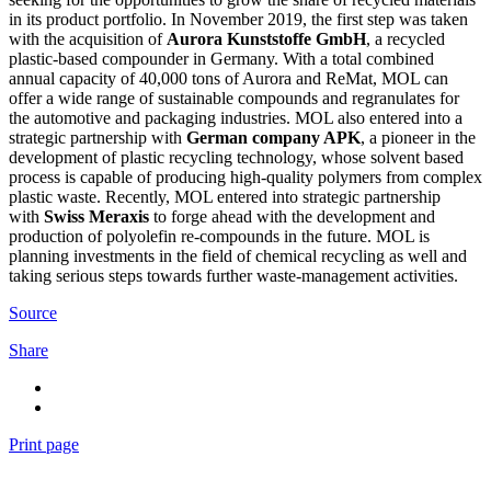
in its product portfolio. In November 2019, the first step was taken
with the acquisition of
Aurora Kunststoffe GmbH
, a recycled
plastic-based compounder in Germany. With a total combined
annual capacity of 40,000 tons of Aurora and ReMat, MOL can
offer a wide range of sustainable compounds and regranulates for
the automotive and packaging industries. MOL also entered into a
strategic partnership with
German company APK
, a pioneer in the
development of plastic recycling technology, whose solvent based
process is capable of producing high-quality polymers from complex
plastic waste. Recently, MOL entered into strategic partnership
with
Swiss Meraxis
to forge ahead with the development and
production of polyolefin re-compounds in the future. MOL is
planning investments in the field of chemical recycling as well and
taking serious steps towards further waste-management activities.
Source
Share
Print page