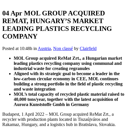
04 Apr
MOL GROUP ACQUIRED
REMAT, HUNGARY’S MARKET
LEADING PLASTICS RECYCLING
COMPANY
Posted at 10:48h
in
Austria
,
Non classé
by
Clairfield
MOL Group acquired ReMat Zrt., a Hungarian market
leading plastics recycling company using communal and
industrial waste for creating regranules
Aligned with its strategic goal to become a leader in the
low-carbon circular economy in CEE, MOL continues
building a strong portfolio in the field of plastic recycling
and waste integration
MOL’s total capacity of recycled plastic material raised to
40,000 tons/year, together with the latest acquisition of
Aurora Kunststoffe Gmbh in Germany
Budapest, 1 April 2022 – MOL Group acquired ReMat Zrt., a
recycler with production plants located in Tiszaújváros and
Rakamaz, Hungary, and a logistics hub in Bratislava, Slovakia.