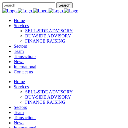
Home
Services
SELL-SIDE ADVISORY
BUY-SIDE ADVISORY
FINANCE RAISING
Sectors
Team
Transactions
News
International
Contact us
Home
Services
SELL-SIDE ADVISORY
BUY-SIDE ADVISORY
FINANCE RAISING
Sectors
Team
Transactions
News
International