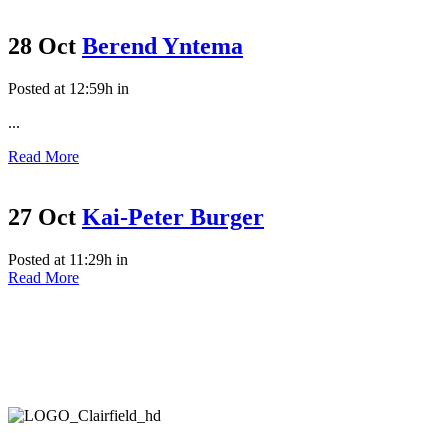
28 Oct
Berend Yntema
Posted at 12:59h
in
...
Read More
27 Oct
Kai-Peter Burger
Posted at 11:29h
in
Read More