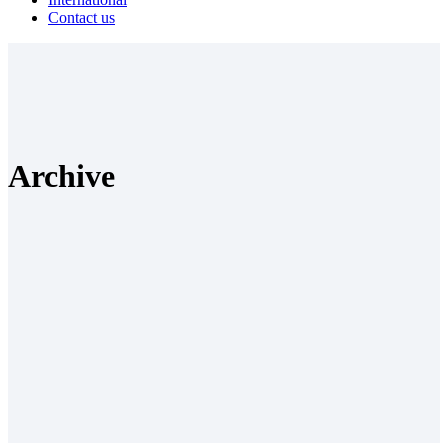
Contact us
Archive