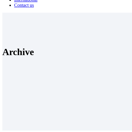
Contact us
Archive