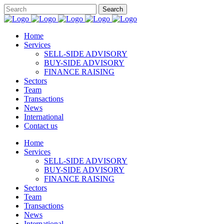
Home
Services
SELL-SIDE ADVISORY
BUY-SIDE ADVISORY
FINANCE RAISING
Sectors
Team
Transactions
News
International
Contact us
Home
Services
SELL-SIDE ADVISORY
BUY-SIDE ADVISORY
FINANCE RAISING
Sectors
Team
Transactions
News
International