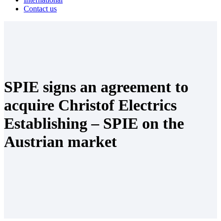
Contact us
SPIE signs an agreement to
acquire Christof Electrics
Establishing – SPIE on the
Austrian market