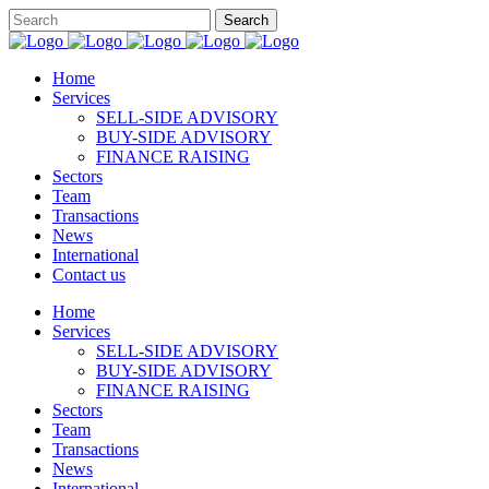
Home
Services
SELL-SIDE ADVISORY
BUY-SIDE ADVISORY
FINANCE RAISING
Sectors
Team
Transactions
News
International
Contact us
Home
Services
SELL-SIDE ADVISORY
BUY-SIDE ADVISORY
FINANCE RAISING
Sectors
Team
Transactions
News
International