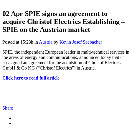
02 Apr
SPIE signs an agreement to
acquire Christof Electrics Establishing –
SPIE on the Austrian market
Posted at 15:23h
in
Austria
by
Kevin Josef Seebacher
SPIE, the independent European leader in multi-technical services in
the areas of energy and communications, announced today that it
has signed an agreement for the acquisition of Christof Electrics
GmbH & Co KG (“Christof Electrics”) in Austria.
Click here to read full article
Share