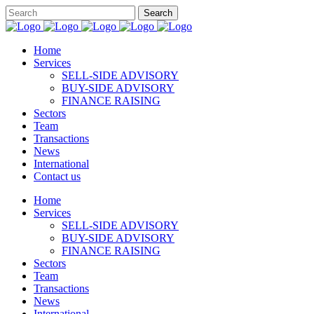
Home
Services
SELL-SIDE ADVISORY
BUY-SIDE ADVISORY
FINANCE RAISING
Sectors
Team
Transactions
News
International
Contact us
Home
Services
SELL-SIDE ADVISORY
BUY-SIDE ADVISORY
FINANCE RAISING
Sectors
Team
Transactions
News
International