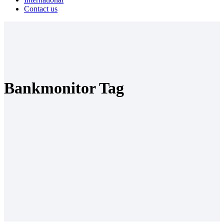
Contact us
Bankmonitor Tag