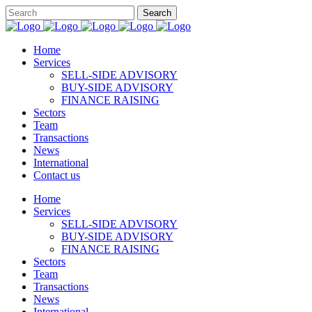
Home
Services
SELL-SIDE ADVISORY
BUY-SIDE ADVISORY
FINANCE RAISING
Sectors
Team
Transactions
News
International
Contact us
Home
Services
SELL-SIDE ADVISORY
BUY-SIDE ADVISORY
FINANCE RAISING
Sectors
Team
Transactions
News
International