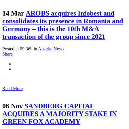
14 Mar
AROBS acquires Infobest and
consolidates its presence in Romania and
Germany – this is the 10th M&A
transaction of the group since 2021
Posted at 09:36h
in
Austria
,
News
Share
...
Read More
06 Nov
SANDBERG CAPITAL
ACQUIRES A MAJORITY STAKE IN
GREEN FOX ACADEMY