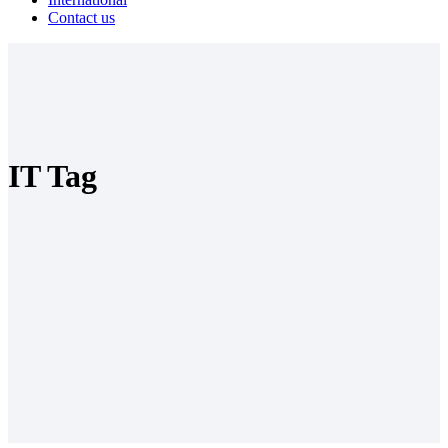
Contact us
IT Tag