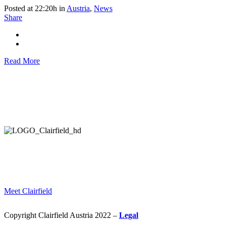
Posted at 22:20h
in
Austria
,
News
Share
Read More
HELPING COMPANIES ALL OVER THE WORLD
IN THEIR STRATEGIC DEVELOPMENT AND EXECUTION.
Meet Clairfield
Copyright Clairfield Austria 2022 –
Legal