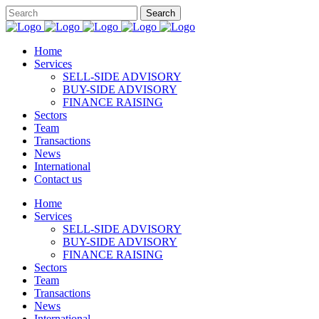
Home
Services
SELL-SIDE ADVISORY
BUY-SIDE ADVISORY
FINANCE RAISING
Sectors
Team
Transactions
News
International
Contact us
Home
Services
SELL-SIDE ADVISORY
BUY-SIDE ADVISORY
FINANCE RAISING
Sectors
Team
Transactions
News
International