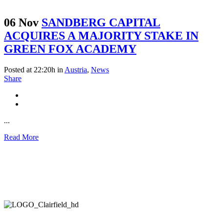
06 Nov
SANDBERG CAPITAL
ACQUIRES A MAJORITY STAKE IN
GREEN FOX ACADEMY
Posted at 22:20h
in
Austria
,
News
Share
...
Read More