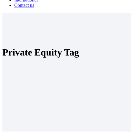
Contact us
Private Equity Tag